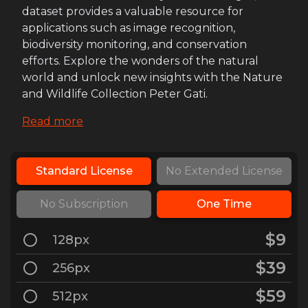
dataset provides a valuable resource for
applications such as image recognition,
biodiversity monitoring, and conservation
efforts. Explore the wonders of the natural
world and unlock new insights with the Nature
and Wildlife Collection Peter Gati.
Read more
Standard License
No Extended License
No Subscription
One Time
$9
128px
$39
256px
$59
512px