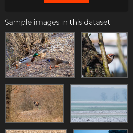
Sample images in this dataset