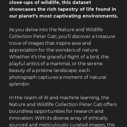
close-ups of wildlife, this dataset
showcases the rich tapestry of life found in
our planet's most captivating environments.
As you delve into the Nature and Wildlife
Collection Peter Gati, you'll discover a treasure
trove of images that inspire awe and
appreciation for the wonders of nature.
Whether it's the graceful flight of a bird, the
playful antics of a mammal, or the serene
beauty of a pristine landscape, each
photograph captures a moment of natural
splendor.
In the realm of AI and machine learning, the
Nature and Wildlife Collection Peter Gati offers
boundless opportunities for research and
innovation. With its diverse array of ethically
sourced and meticulously curated images, this