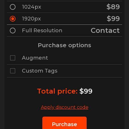
$89
1024px
$99
1920px
Contact
Full Resolution
Purchase options
Augment
Custom Tags
Total price:
$99
Apply discount code
Purchase