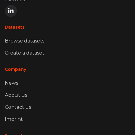
Datasets
Browse datasets
Create a dataset
Company
News
About us
Contact us
Imprint