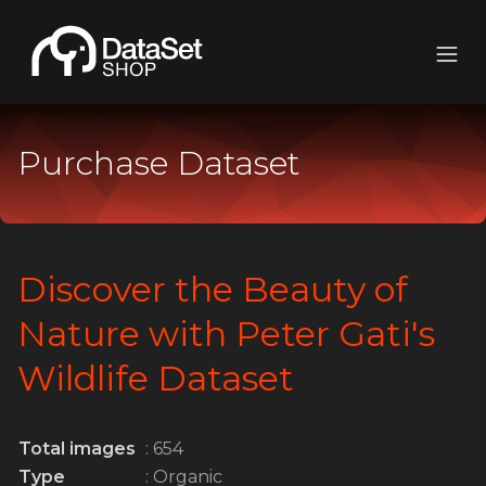
Purchase Dataset
Discover the Beauty of
Nature with Peter Gati's
Wildlife Dataset
Total images
: 654
Type
: Organic