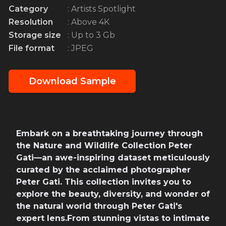
Category
: Artists Spotlight
Resolution
: Above 4K
Storage size
: Up to 3 Gb
File format
: JPEG
Download Sample
Embark on a breathtaking journey through
the Nature and Wildlife Collection Peter
Gati—an awe-inspiring dataset meticulously
curated by the acclaimed photographer
Peter Gati. This collection invites you to
explore the beauty, diversity, and wonder of
the natural world through Peter Gati's
expert lens.From stunning vistas to intimate