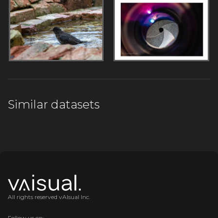
Similar datasets
All rights reserved vAIsual Inc.
Follow us on: