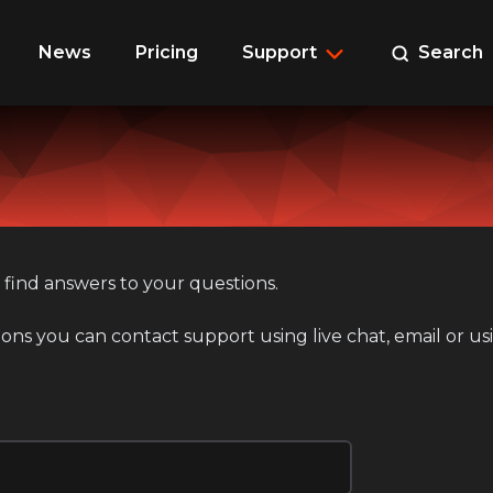
News
Pricing
Support
Search
 find answers to your questions.
ions you can contact support using live chat, email or u