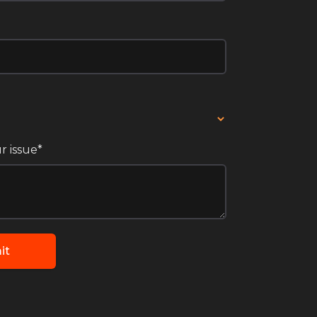
r issue*
it