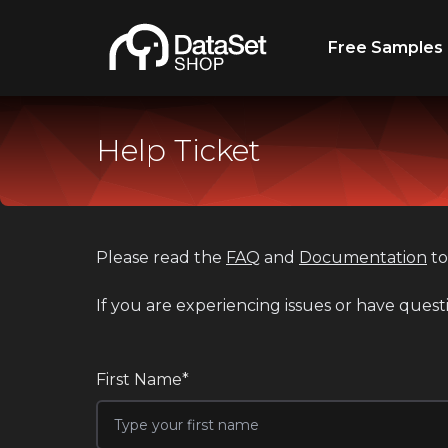
Free Samples
Help Ticket
Please read the
FAQ
and
Documentation
to
If you are experiencing issues or have quest
First Name*