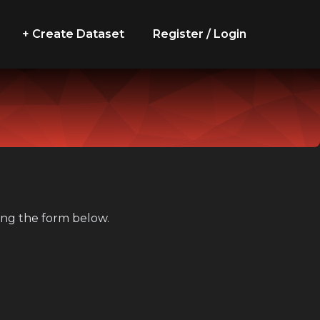
+ Create Dataset
Register / Login
sing the form below.