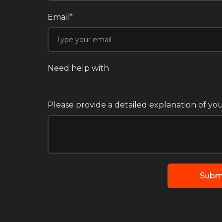
Email*
Need help with
Please provide a detailed explanation of you
Subm