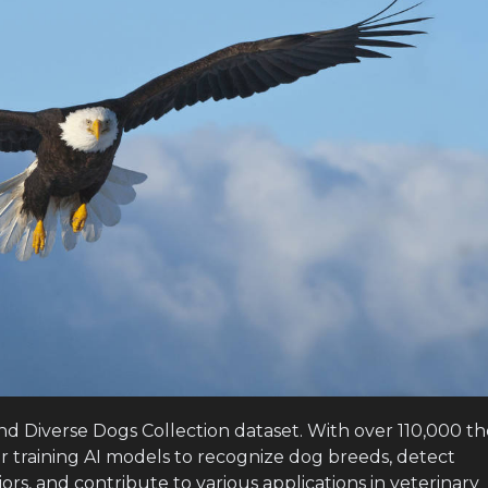
and Diverse Dogs Collection dataset. With over 110,000 t
or training AI models to recognize dog breeds, detect
ors, and contribute to various applications in veterinary