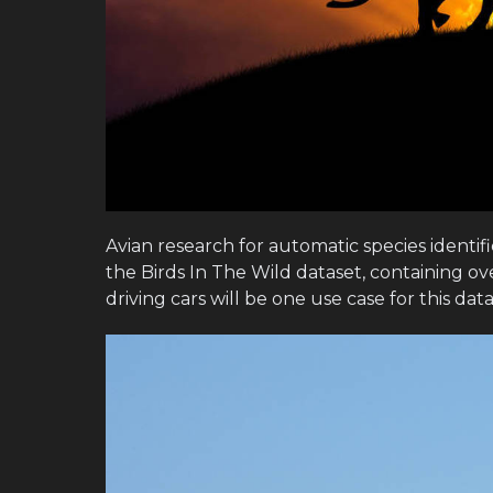
Avian research for automatic species identi
the Birds In The Wild dataset, containing ov
driving cars will be one use case for this data