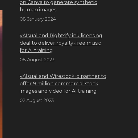
on Canva to generate synthetic
human images
08 January 2024
vAIsual and Rightsify ink licensing
deal to deliver royalty-free music
for AI training
08 August 2023
vAIsual and Wirestock.io partner to
offer 9 million commercial stock
images and video for AI training
02 August 2023