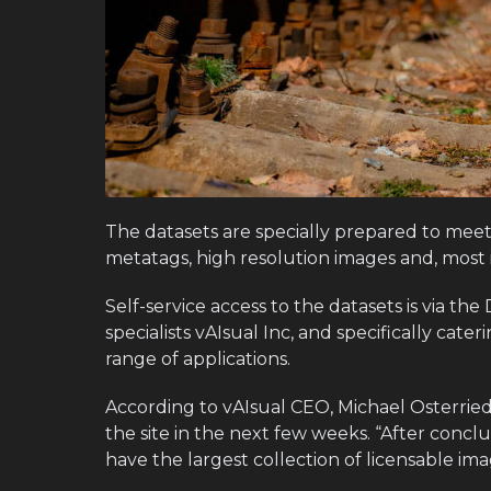
The datasets are specially prepared to meet
metatags, high resolution images and, most i
Self-service access to the datasets is via th
specialists vAIsual Inc, and specifically cate
range of applications.
According to vAIsual CEO, Michael Osterriede
the site in the next few weeks. “After concl
have the largest collection of licensable ima