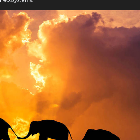
r ecosystems.