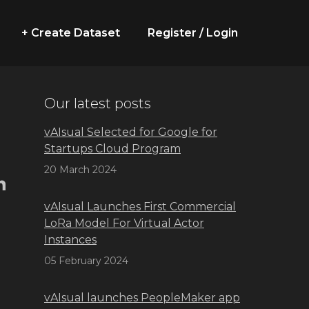
+ Create Dataset
Register / Login
Our latest posts
vAIsual Selected for Google for
Startups Cloud Program
20 March 2024
vAIsual Launches First Commercial
LoRa Model For Virtual Actor
.
Instances
05 February 2024
vAIsual launches PeopleMaker app