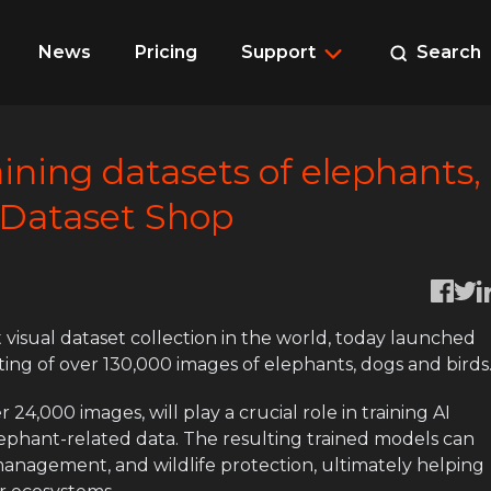
News
Pricing
Support
Search
aining datasets of elephants,
 Dataset Shop
 visual dataset collection in the world, today launched
isting of over 130,000 images of elephants, dogs and birds
24,000 images, will play a crucial role in training AI
elephant-related data. The resulting trained models can
 management, and wildlife protection, ultimately helping