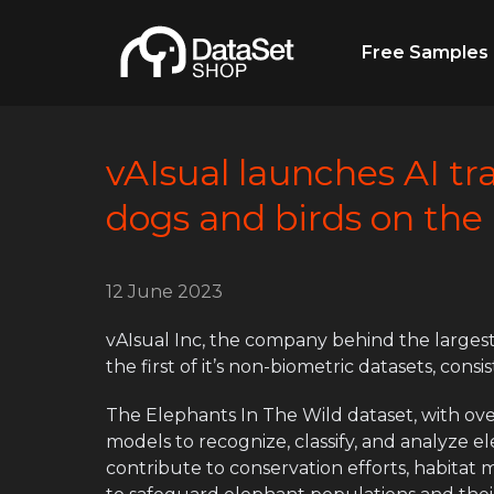
Free Samples
vAIsual launches AI tr
dogs and birds on the
12 June 2023
vAIsual Inc, the company behind the largest
the first of it’s non-biometric datasets, cons
The Elephants In The Wild dataset, with over 
models to recognize, classify, and analyze 
contribute to conservation efforts, habitat