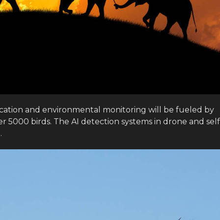
fication and environmental monitoring will be fueled by
er 5000 birds. The AI detection systems in drone and self
.