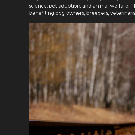
science, pet adoption, and animal welfare. T
benefiting dog owners, breeders, veterinaria