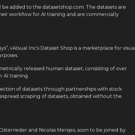
ll be added to the datasetshop.com. The datasets are
heir workflow for AI training and are commercially
s”, vAIsual Inc’s Dataset Shop is a marketplace for visua
urposes.
iometrically released human dataset, consisting of over
 AI training.
lection of datasets through partnerships with stock
despread scraping of datasets, obtained without the
Osterrieder and Nicolas Menijes, soon to be joined by