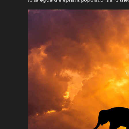
to safeguard elephant populations and thei