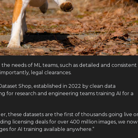
 the needs of ML teams, such as detailed and consistent
mportantly, legal clearances.
e Dataset Shop, established in 2022 by clean data
ring for research and engineering teams training AI for a
r, these datasets are the first of thousands going live o
uding licensing deals for over 400 million images, we now
ges for AI training available anywhere.”