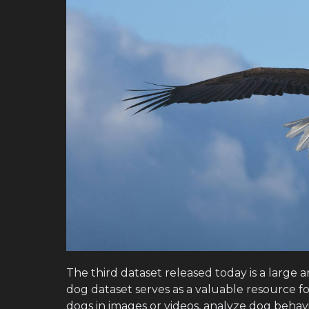
The third dataset released today is a large 
dog dataset serves as a valuable resource f
dogs in images or videos, analyze dog behavi