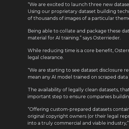
“We are excited to launch three new dataset
Using our proprietary dataset building tech
of thousands of images of a particular theme
Being able to collate and package these da
material for AI training.” says Osterrieder.
While reducing time is a core benefit, Oster
legal clearance.
“We are starting to see dataset disclosure r
mean any AI model trained on scraped data wi
The availability of legally clean datasets, th
important step to ensure companies building
“Offering custom-prepared datasets contain
original copyright owners (or their legal repr
into a truly commercial and viable industry,”