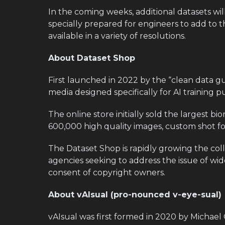
In the coming weeks, additional datasets wi
specially prepared for engineers to add to t
available in a variety of resolutions.
About Dataset Shop
First launched in 2022 by the “clean data guy
media designed specifically for AI training p
The online store initially sold the largest b
600,000 high quality images, custom shot for
The Dataset Shop is rapidly growing the col
agencies seeking to address the issue of wi
consent of copyright owners.
About vAIsual (pro-nounced v-eye-sual)
vAIsual was first formed in 2020 by Michael 