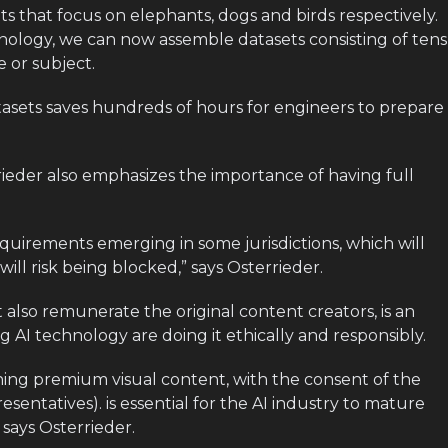
s that focus on elephants, dogs and birds respectively.
nology, we can now assemble datasets consisting of tens
 or subject.
tasets saves hundreds of hours for engineers to prepare
rieder also emphasizes the importance of having full
equirements emerging in some jurisdictions, which will
ll risk being blocked,” says Osterrieder.
at also remunerate the original content creators, is an
 AI technology are doing it ethically and responsibly.
ing premium visual content, with the consent of the
esentatives). is essential for the AI industry to mature
 says Osterrieder.