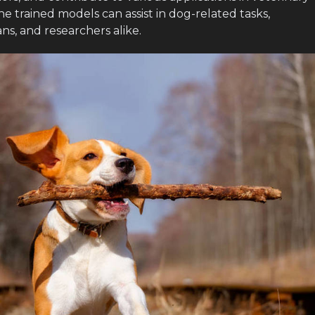
he trained models can assist in dog-related tasks,
ns, and researchers alike.